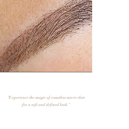
"Experience the magic of countless micro-dots
for a soft and defined look."