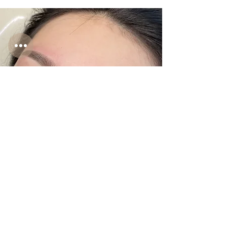
Enhance the shape of your brows with
a soft powder effect using micro-dots,
a skin-friendly technique suitable for
all skin types.