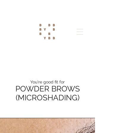
You're good fit for
POWDER BROWS
(MICROSHADING)