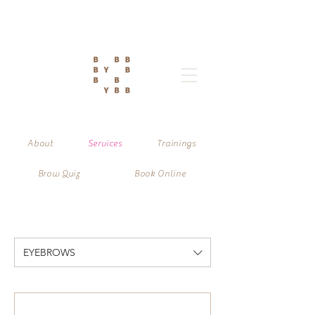
About
Services
Trainings
Brow Quiz
Book Online
EYEBROWS