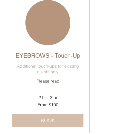
EYEBROWS - Touch-Up
Additional touch-ups for existing
clients only.
Please read
2 hr - 3 hr
From
From $100
100
Canadian
dollars
BOOK