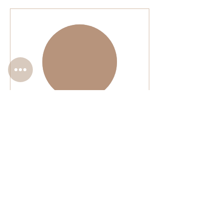
Complimentary Minor
Touch-Up
Please read
1 hr 30 min
BOOK