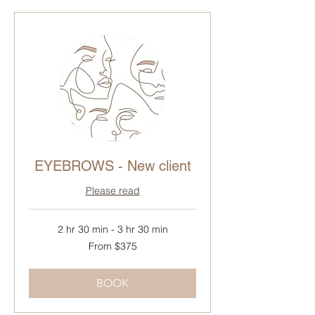
EYEBROWS - New client
Please read
2 hr 30 min - 3 hr 30 min
From
From $375
375
Canadian
dollars
BOOK